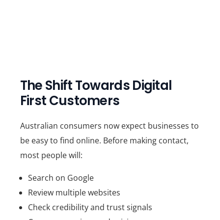
The Shift Towards Digital
First Customers
Australian consumers now expect businesses to
be easy to find online. Before making contact,
most people will:
Search on Google
Review multiple websites
Check credibility and trust signals