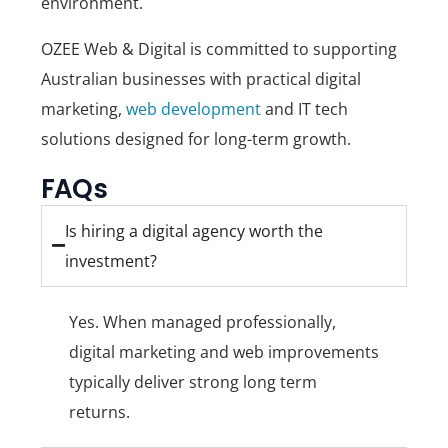
environment.
OZEE Web & Digital
is committed to supporting
Australian businesses with practical digital
marketing,
web development
and IT tech
solutions designed for long-term growth.
FAQs
Is hiring a digital agency worth the
investment?
Yes. When managed professionally,
digital marketing and web improvements
typically deliver strong long term
returns.