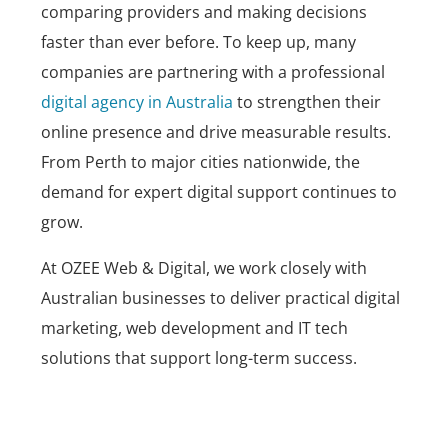
comparing providers and making decisions
faster than ever before. To keep up, many
companies are partnering with a professional
digital agency in Australia
to strengthen their
online presence and drive measurable results.
From Perth to major cities nationwide, the
demand for expert digital support continues to
grow.
At
OZEE Web & Digital
, we work closely with
Australian businesses to deliver practical digital
marketing, web development and IT tech
solutions that support long-term success.