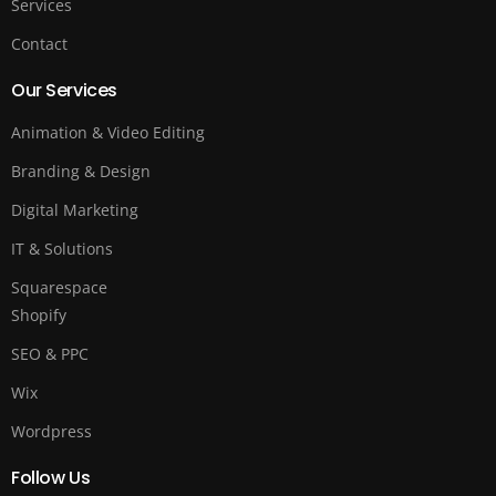
Services
Contact
Our Services
Animation & Video Editing
Branding & Design
Digital Marketing
IT & Solutions
Squarespace
Shopify
SEO & PPC
Wix
Wordpress
Follow Us