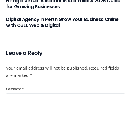
Hiring a Virtual Assistant in Australia: A 2025 Guide
for Growing Businesses
Digital Agency in Perth Grow Your Business Online
with OZEE Web & Digital
Leave a Reply
Your email address will not be published.
Required fields
are marked
*
Comment
*