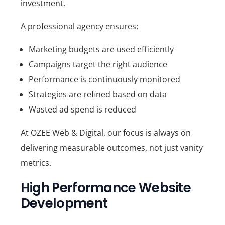
investment.
A professional agency ensures:
Marketing budgets are used efficiently
Campaigns target the right audience
Performance is continuously monitored
Strategies are refined based on data
Wasted ad spend is reduced
At
OZEE Web & Digital
, our focus is always on
delivering measurable outcomes, not just vanity
metrics.
High Performance Website
Development