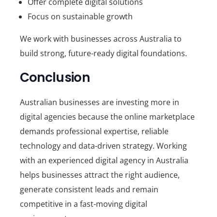
Offer complete digital solutions
Focus on sustainable growth
We work with businesses across Australia to
build strong, future-ready digital foundations.
Conclusion
Australian businesses are investing more in
digital agencies because the online marketplace
demands professional expertise, reliable
technology and data-driven strategy. Working
with an experienced
digital agency in Australia
helps businesses attract the right audience,
generate consistent leads and remain
competitive in a fast-moving digital