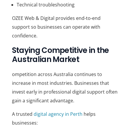
Technical troubleshooting
OZEE Web & Digital
provides end-to-end
support so businesses can operate with
confidence.
Staying Competitive in the
Australian Market
ompetition across Australia continues to
increase in most industries. Businesses that
invest early in professional digital support often
gain a significant advantage.
A trusted
digital agency in Perth
helps
businesses: