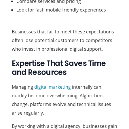
Compare services and pricing
Look for fast, mobile-friendly experiences
Businesses that fail to meet these expectations
often lose potential customers to competitors
who invest in professional digital support.
Expertise That Saves Time
and Resources
Managing
digital marketing
internally can
quickly become overwhelming. Algorithms
change, platforms evolve and technical issues
arise regularly.
By working with a digital agency, businesses gain