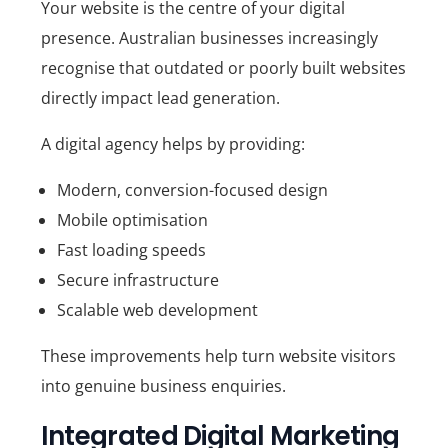
Your website is the centre of your digital
presence. Australian businesses increasingly
recognise that outdated or poorly built websites
directly impact lead generation.
A digital agency helps by providing:
Modern, conversion-focused design
Mobile optimisation
Fast loading speeds
Secure infrastructure
Scalable web development
These improvements help turn website visitors
into genuine business enquiries.
Integrated Digital Marketing