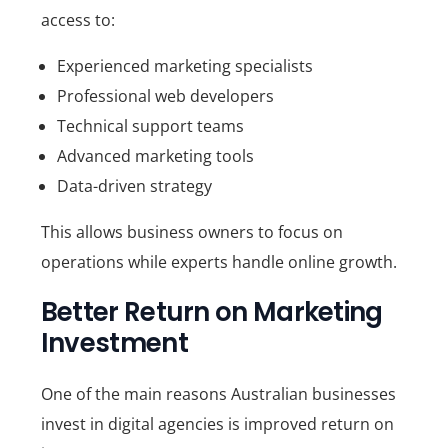
access to:
Experienced marketing specialists
Professional web developers
Technical support teams
Advanced marketing tools
Data-driven strategy
This allows business owners to focus on
operations while experts handle online growth.
Better Return on Marketing
Investment
One of the main reasons Australian businesses
invest in digital agencies is improved return on