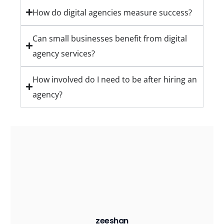
How do digital agencies measure success?
Can small businesses benefit from digital
agency services?
How involved do I need to be after hiring an
agency?
zeeshan