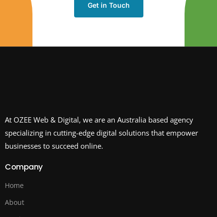
Get in Touch
At OZEE Web & Digital, we are an Australia based agency
specializing in cutting-edge digital solutions that empower
businesses to succeed online.
Company
Home
About