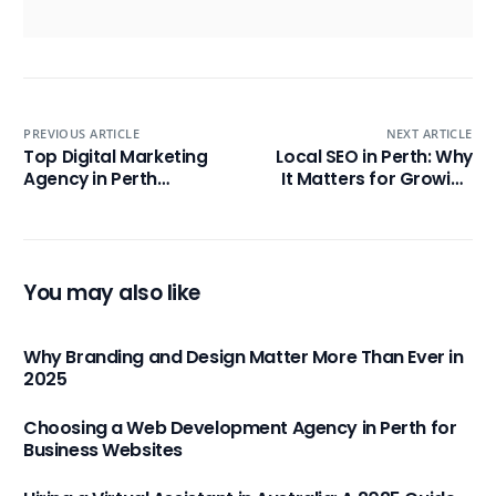
PREVIOUS ARTICLE
NEXT ARTICLE
Top Digital Marketing
Local SEO in Perth: Why
Agency in Perth
It Matters for Growing
Australia for Business
Businesses
Growth
You may also like
Why Branding and Design Matter More Than Ever in
2025
Choosing a Web Development Agency in Perth for
Business Websites