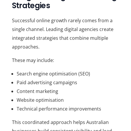
Strategies
Successful online growth rarely comes from a
single channel. Leading digital agencies create
integrated strategies that combine multiple
approaches.
These may include:
Search engine optimisation (SEO)
Paid advertising campaigns
Content marketing
Website optimisation
Technical performance improvements
This coordinated approach helps Australian
businesses build consistent visibility and lead