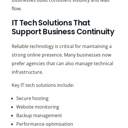
flow.
IT Tech Solutions That
Support Business Continuity
Reliable technology is critical for maintaining a
strong online presence. Many businesses now
prefer agencies that can also manage technical
infrastructure.
Key IT tech solutions include:
Secure hosting
Website monitoring
Backup management
Performance optimisation