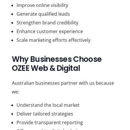
Improve online visibility
Generate qualified leads
Strengthen brand credibility
Enhance customer experience
Scale marketing efforts effectively
Why Businesses Choose
OZEE Web & Digital
Australian businesses partner with us because
we:
Understand the local market
Deliver tailored strategies
Provide transparent reporting