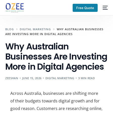
Free Quote
BLOG
DIGITAL MARKETING
WHY AUSTRALIAN BUSINESSES
ARE INVESTING MORE IN DIGITAL AGENCIES
Why Australian
Businesses Are Investing
More in Digital Agencies
ZEESHAN
JUNE 15, 2026
DIGITAL MARKETING
3 MIN READ
Across Australia, businesses are shifting more
of their budgets towards digital growth and for
good reason. Customers are researching online,