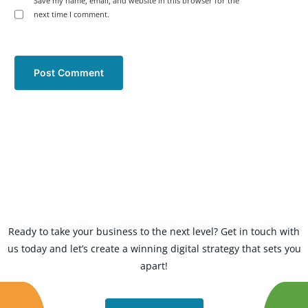
Save my name, email, and website in this browser for the
next time I comment.
Ready to take your business to the next level? Get in touch with
us today and let’s create a winning digital strategy that sets you
apart!