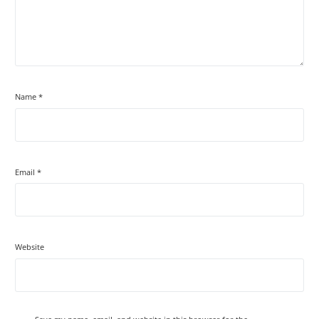
Name
*
Email
*
Website