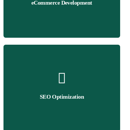
eCommerce Development
sales. From product pages to checkout optimization, we ensure
We build fully functional Wix eCommerce websites that drive
Get Quote
on Google, increase organic traffic, and drive more leads.
SEO Optimization
online! Our Wix SEO experts optimize your site to rank higher
Having a great website isn’t enough—you need to be found