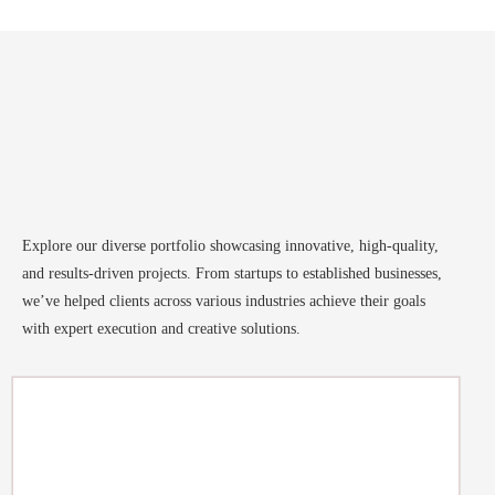
Explore our diverse portfolio showcasing innovative, high-quality,
and results-driven projects. From startups to established businesses,
we’ve helped clients across various industries achieve their goals
with expert execution and creative solutions.