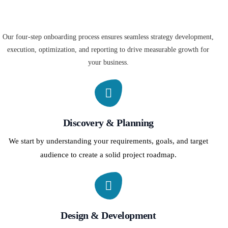
Our four-step onboarding process ensures seamless strategy development,
execution, optimization, and reporting to drive measurable growth for
your business.
Discovery & Planning
We start by understanding your requirements, goals, and target
audience to create a solid project roadmap.
Design & Development