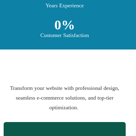
Years Experience
0
%
Customer Satisfaction
Transform your website with professional design,
seamless e-commerce solutions, and top-tier
optimization.