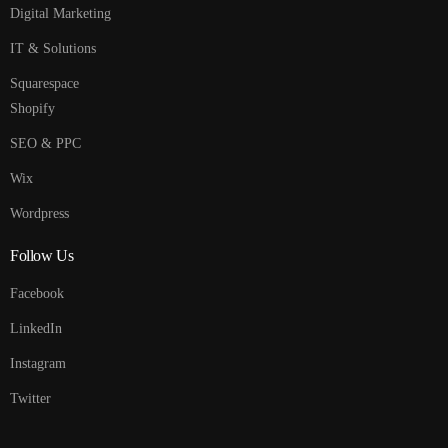
Digital Marketing
IT & Solutions
Squarespace
Shopify
SEO & PPC
Wix
Wordpress
Follow Us
Facebook
LinkedIn
Instagram
Twitter