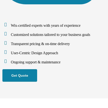
Wix-certified experts with years of experience
Customized solutions tailored to your business goals
Transparent pricing & on-time delivery
User-Centric Design Approach
Ongoing support & maintenance
Get Quote