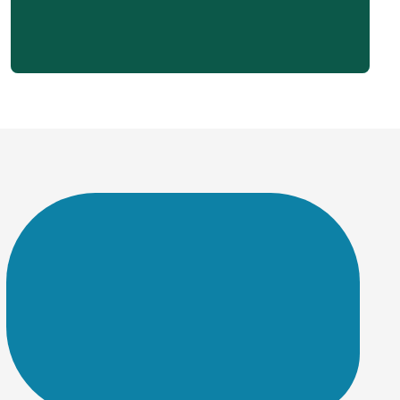
A slow website can drive visitors away and hurt your search