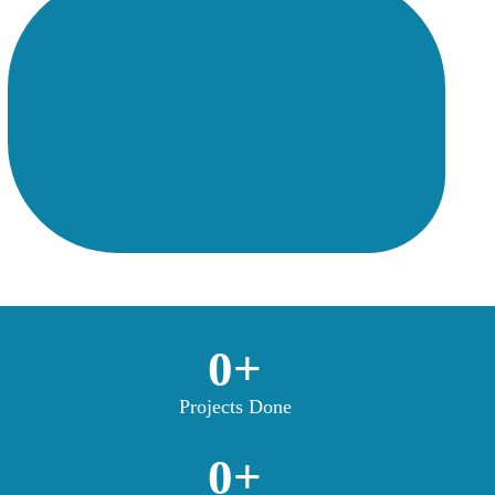
0
+
Projects Done
0
+