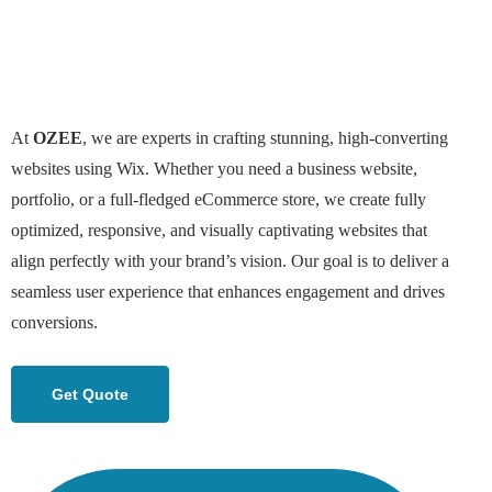
At
OZEE
, we are experts in crafting stunning, high-converting
websites using Wix. Whether you need a business website,
portfolio, or a full-fledged eCommerce store, we create fully
optimized, responsive, and visually captivating websites that
align perfectly with your brand’s vision. Our goal is to deliver a
seamless user experience that enhances engagement and drives
conversions.
Get Quote