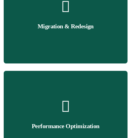
Get Quote
a sleek, modern look.
Migration & Redesign
from another platform, we’ll redesign or migrate it to Wix with
If your current website needs a makeover or you’re switching
Get Quote
experience.
mobile responsiveness to ensure a seamless browsing
Performance Optimization
rankings. We optimize your Wix site’s speed, performance, and