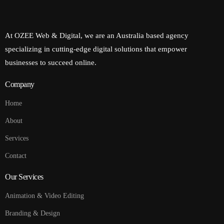
At OZEE Web & Digital, we are an Australia based agency
specializing in cutting-edge digital solutions that empower
businesses to succeed online.
Company
Home
About
Services
Contact
Our Services
Animation & Video Editing
Branding & Design