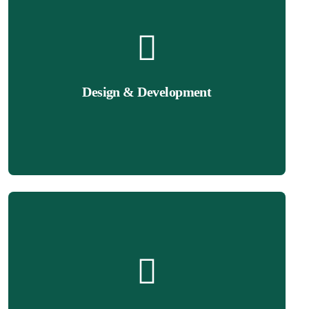
Get Quote
enhance user experience and conversions.
seamless navigation, engaging layouts, and fast performance to
Design & Development
Wix websites that reflect your brand identity. Our team ensures
We design professional, user-friendly, and mobile-optimized
Get Quote
a seamless shopping experience for your customers.