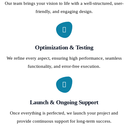
Our team brings your vision to life with a well-structured, user-
friendly, and engaging design.
Optimization & Testing
We refine every aspect, ensuring high performance, seamless
functionality, and error-free execution.
Launch & Ongoing Support
Once everything is perfected, we launch your project and
provide continuous support for long-term success.