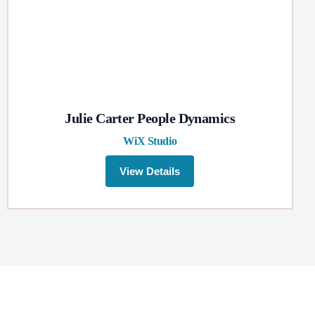
Julie Carter People Dynamics
WiX Studio
View Details