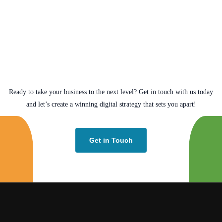
Ready to take your business to the next level? Get in touch with us today
and let’s create a winning digital strategy that sets you apart!
Get in Touch