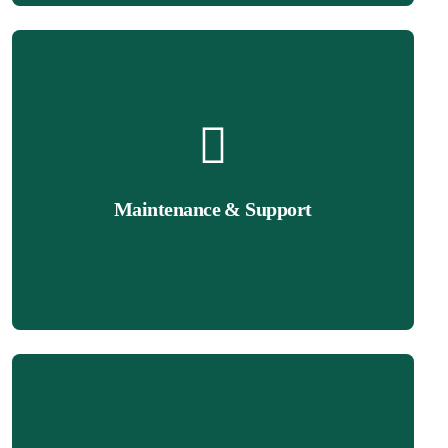
Get Quote
performance.
Maintenance & Support
ensure your site stays updated, secure, and optimized for
We provide ongoing maintenance and technical support to