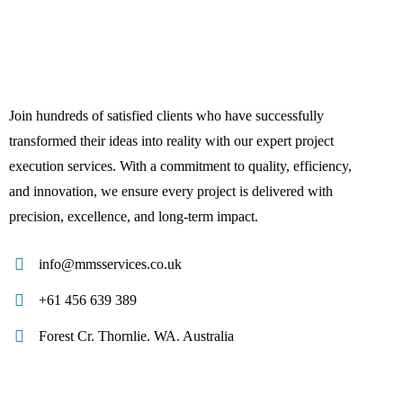
Join hundreds of satisfied clients who have successfully
transformed their ideas into reality with our expert project
execution services. With a commitment to quality, efficiency,
and innovation, we ensure every project is delivered with
precision, excellence, and long-term impact.
info@mmsservices.co.uk
+61 456 639 389
Forest Cr. Thornlie. WA. Australia