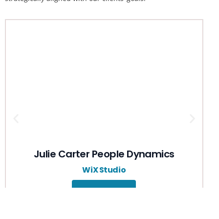
Julie Carter People Dynamics
Free Quote
WiX Studio
View Details