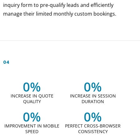
inquiry form to pre-qualify leads and efficiently
manage their limited monthly custom bookings.
04
0
%
0
%
INCREASE IN QUOTE
INCREASE IN SESSION
QUALITY
DURATION
0
%
0
%
IMPROVEMENT IN MOBILE
PERFECT CROSS-BROWSER
SPEED
CONSISTENCY