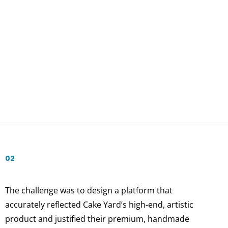
02
The challenge was to design a platform that
accurately reflected Cake Yard’s high-end, artistic
product and justified their premium, handmade