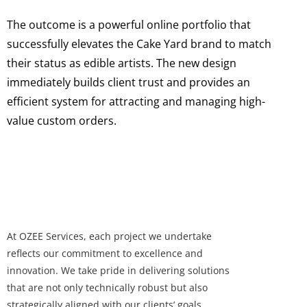
The outcome is a powerful online portfolio that
successfully elevates the Cake Yard brand to match
their status as edible artists. The new design
immediately builds client trust and provides an
efficient system for attracting and managing high-
value custom orders.
At OZEE Services, each project we undertake
reflects our commitment to excellence and
innovation. We take pride in delivering solutions
that are not only technically robust but also
strategically aligned with our clients’ goals.