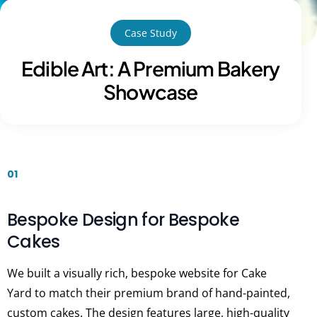
Case Study
Edible Art: A Premium Bakery
Showcase
01
Bespoke Design for Bespoke
Cakes
We built a visually rich, bespoke website for Cake
Yard to match their premium brand of hand-painted,
custom cakes. The design features large, high-quality