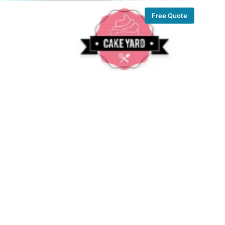
Free Quote