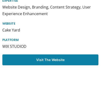
EXPERTISE
Website Design, Branding, Content Strategy, User
Experience Enhancement
WEBSITE
Cake Yard
PLATFORM
WIX STUDIOD
Visit The Website