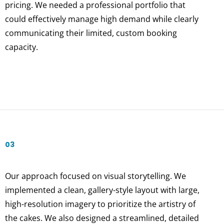
pricing. We needed a professional portfolio that
could effectively manage high demand while clearly
communicating their limited, custom booking
capacity.
03
Our approach focused on visual storytelling. We
implemented a clean, gallery-style layout with large,
high-resolution imagery to prioritize the artistry of
the cakes. We also designed a streamlined, detailed