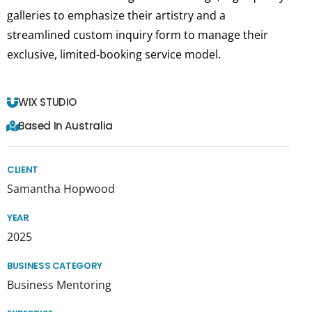
galleries to emphasize their artistry and a
streamlined custom inquiry form to manage their
exclusive, limited-booking service model.
WIX STUDIO
Based In Australia
CLIENT
Samantha Hopwood
YEAR
2025
BUSINESS CATEGORY
Business Mentoring