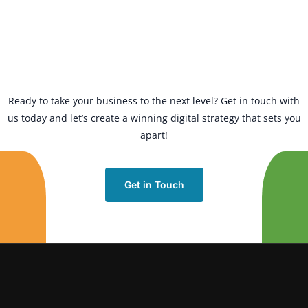
Ready to take your business to the next level? Get in touch with
us today and let’s create a winning digital strategy that sets you
apart!
Get in Touch