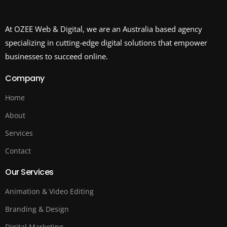
At OZEE Web & Digital, we are an Australia based agency
specializing in cutting-edge digital solutions that empower
businesses to succeed online.
Company
Home
About
Services
Contact
Our Services
Animation & Video Editing
Branding & Design
Digital Marketing