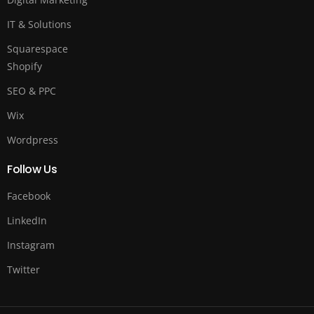
IT & Solutions
Squarespace
Shopify
SEO & PPC
Wix
Wordpress
Follow Us
Facebook
LinkedIn
Instagram
Twitter
Free Quote