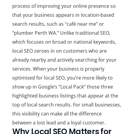
process of improving your online presence so
that your business appears in location-based
search results, such as “café near me” or
“plumber Perth WA.” Unlike traditional SEO,
which focuses on broad or national keywords,
local SEO zeroes in on customers who are
already nearby and actively searching for your
services.
When your business is properly
optimised for local SEO, you’re more likely to
show up in Google’s “Local Pack” those three
highlighted business listings that appear at the
top of local search results. For small businesses,
this visibility can make all the difference
between a lost lead and a loyal customer.
Why Local SEO Matters for