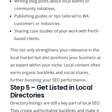
Writing blog posts about
local events
or
community initiatives.
Publishing guides or tips tailored to
WA
customers or industries
.
Sharing case studies of your work with Perth-
based clients.
This not only strengthens your relevance in the
local market but also positions your business as
an expert within your niche. Local content often
earns organic backlinks and social shares,
further boosting your SEO performance.
Step 5 – Get Listed in Local
Directories
Directory listings are still a key part of local SEO.
They create authoritative backlinks and make it