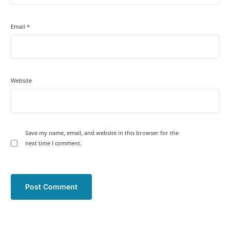
Email
*
Website
Save my name, email, and website in this browser for the
next time I comment.