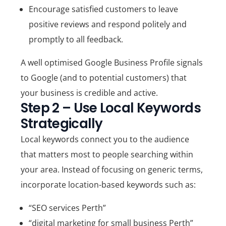
Encourage satisfied customers to leave
positive reviews
and respond politely and
promptly to all feedback.
A well optimised Google Business Profile signals
to Google (and to potential customers) that
your business is credible and active.
Step 2 – Use Local Keywords
Strategically
Local keywords connect you to the audience
that matters most to people searching within
your area. Instead of focusing on generic terms,
incorporate location-based keywords such as:
“SEO services Perth”
“digital marketing for small business Perth”