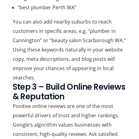
“best plumber Perth WA”
You can also add nearby suburbs to reach
customers in specific areas, e.g. “plumber in
Cannington” or “beauty salon Scarborough WA.”
Using these keywords naturally in your website
copy, meta descriptions, and blog posts will
improve your chances of appearing in local
searches.
Step 3 – Build Online Reviews
& Reputation
Positive online reviews are one of the most
powerful drivers of trust and higher rankings.
Google’s algorithm values businesses with
consistent, high-quality reviews.
Ask satisfied