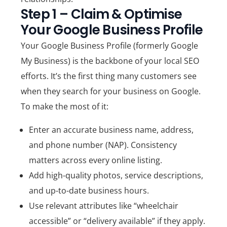
Step 1 – Claim & Optimise
Your Google Business Profile
Your
Google Business Profile
(formerly Google
My Business) is the backbone of your local SEO
efforts. It’s the first thing many customers see
when they search for your business on Google.
To make the most of it:
Enter an
accurate business name, address,
and phone number (NAP)
. Consistency
matters across every online listing.
Add
high-quality photos
, service descriptions,
and up-to-date business hours.
Use relevant attributes like “wheelchair
accessible” or “delivery available” if they apply.