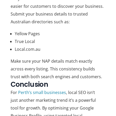
easier for customers to discover your business.
Submit your business details to trusted
Australian directories such as:
Yellow Pages
True Local
Local.com.au
Make sure your NAP details match exactly
across every listing. This consistency builds
trust with both search engines and customers.
Conclusion
For
Perth’s small businesses
, local SEO isn’t
just another marketing trend it’s a powerful
tool for growth. By optimising your Google
Business Profile, using targeted local