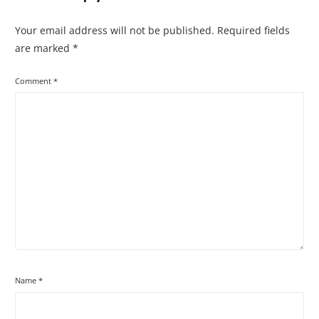
Your email address will not be published.
Required fields
are marked
*
Comment
*
Name
*