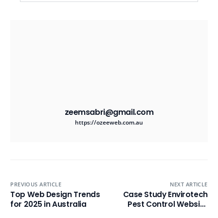
zeemsabri@gmail.com
https://ozeeweb.com.au
PREVIOUS ARTICLE
NEXT ARTICLE
Top Web Design Trends
Case Study Envirotech
for 2025 in Australia
Pest Control Website
Design & SEO Success