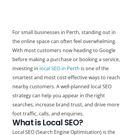
For small businesses in Perth, standing out in
the online space can often feel overwhelming.
With most customers now heading to Google
before making a purchase or booking a service,
investing in
local SEO in Perth
is one of the
smartest and most cost-effective ways to reach
nearby customers. A well-planned local SEO
strategy can help you appear in the right
searches, increase brand trust, and drive more
foot traffic, calls, and enquiries.
What is Local SEO?
Local SEO (Search Engine Optimisation) is the