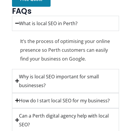
FAQs
What is local SEO in Perth?
It’s the process of optimising your online
presence so Perth customers can easily
find your business on Google.
Why is local SEO important for small
businesses?
How do I start local SEO for my business?
Can a Perth digital agency help with local
SEO?