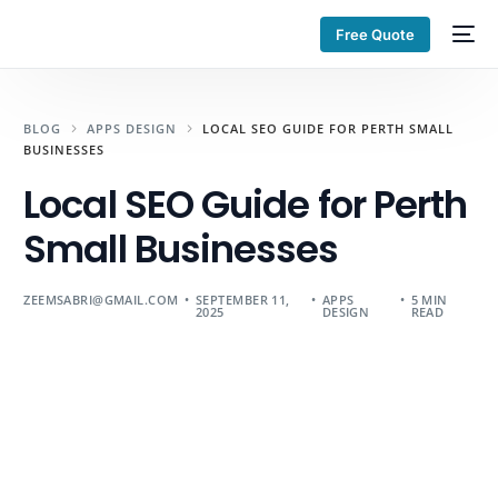
Free Quote
BLOG
APPS DESIGN
LOCAL SEO GUIDE FOR PERTH SMALL
BUSINESSES
Local SEO Guide for Perth
Small Businesses
ZEEMSABRI@GMAIL.COM
SEPTEMBER 11,
APPS
5 MIN
2025
DESIGN
READ