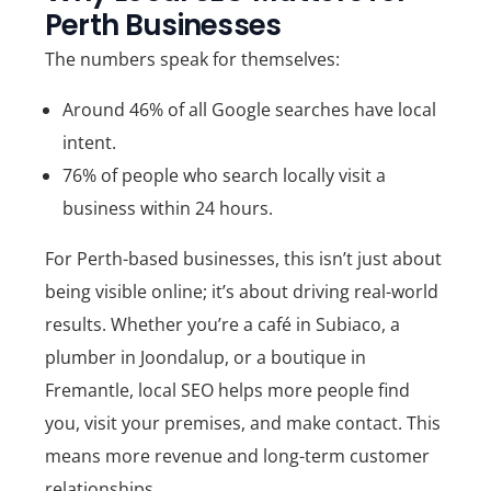
Perth Businesses
The numbers speak for themselves:
Around
46% of all Google searches have local
intent
.
76% of people who search locally visit a
business within 24 hours
.
For Perth-based businesses, this isn’t just about
being visible online; it’s about driving real-world
results. Whether you’re a café in Subiaco, a
plumber in Joondalup, or a boutique in
Fremantle, local SEO helps more people find
you, visit your premises, and make contact. This
means more revenue and long-term customer
relationships.