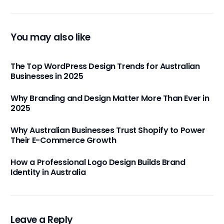
You may also like
The Top WordPress Design Trends for Australian
Businesses in 2025
Why Branding and Design Matter More Than Ever in
2025
Why Australian Businesses Trust Shopify to Power
Their E-Commerce Growth
How a Professional Logo Design Builds Brand
Identity in Australia
Leave a Reply