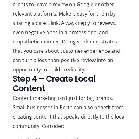
clients to leave a review on Google or other
relevant platforms. Make it easy for them by
sharing a direct link. Always reply to reviews,
even negative ones in a professional and
empathetic manner. Doing so demonstrates
that you care about customer experience and
can turn a less-than-positive review into an
opportunity to build credibility.
Step 4 – Create Local
Content
Content marketing isn’t just for big brands.
Small businesses in Perth can also benefit from
creating content that speaks directly to the local
community. Consider: