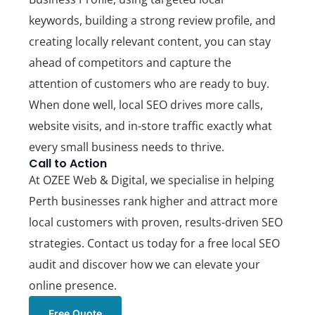
keywords, building a strong review profile, and
creating locally relevant content, you can stay
ahead of competitors and capture the
attention of customers who are ready to buy.
When done well, local SEO drives more calls,
website visits, and in-store traffic exactly what
every small business needs to thrive.
Call to Action
At
OZEE Web & Digital
, we specialise in helping
Perth businesses rank higher and attract more
local customers with proven, results-driven SEO
strategies.
Contact us today for a free local SEO
audit
and discover how we can elevate your
online presence.
Free Quote