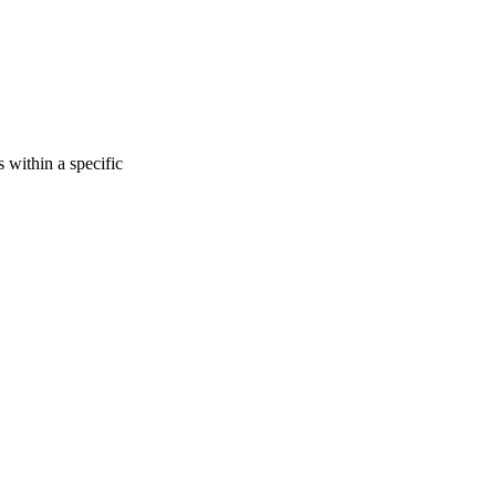
s within a specific