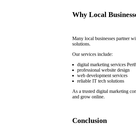
Why Local Business
Many local businesses partner w
solutions.
Our services include:
digital marketing services Pert
professional website design
web development services
reliable IT tech solutions
As a trusted
digital marketing co
and grow online.
Conclusion