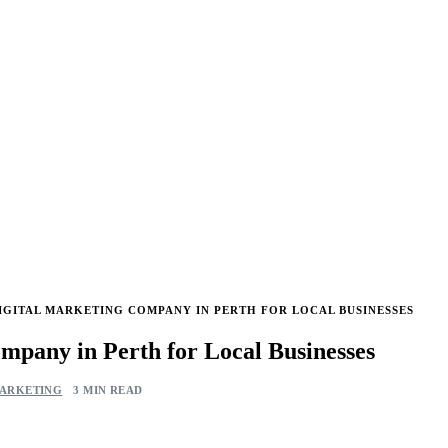
IGITAL MARKETING COMPANY IN PERTH FOR LOCAL BUSINESSES
mpany in Perth for Local Businesses
MARKETING
3 MIN READ