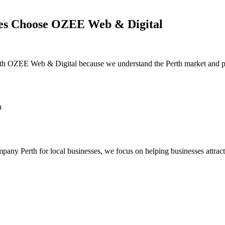
es Choose OZEE Web & Digital
ith
OZEE Web & Digital
because we understand the Perth market and pr
h
mpany Perth for local businesses
, we focus on helping businesses attrac