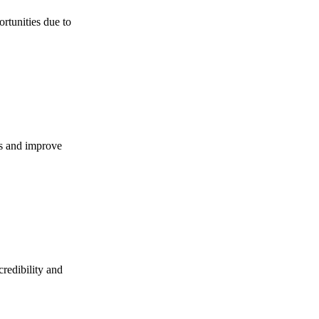
ortunities due to
es and improve
credibility and