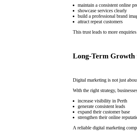
maintain a consistent online p
showcase services clearly
build a professional brand ima
attract repeat customers
This trust leads to more enquirie
Long-Term Growth f
Digital marketing is not just abou
With the right strategy, businesse
increase visibility in Perth
generate consistent leads
expand their customer base
strengthen their online reputat
A reliable
digital marketing com