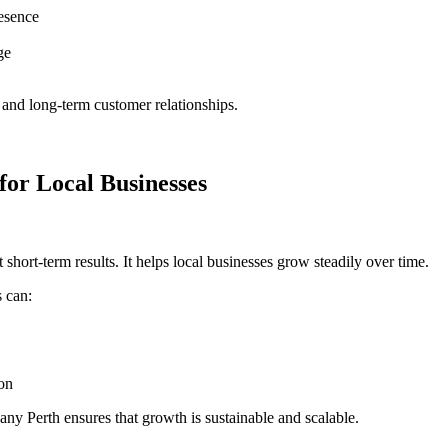
resence
ge
s and long-term customer relationships.
or Local Businesses
t short-term results. It helps local businesses grow steadily over time.
s can:
ion
pany Perth
ensures that growth is sustainable and scalable.