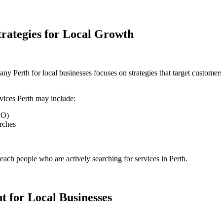
trategies for Local Growth
any Perth for local businesses
focuses on strategies that target customer
rvices Perth
may include:
EO)
rches
reach people who are actively searching for services in Perth.
 for Local Businesses