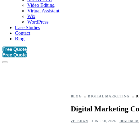
Video Editing
Virtual Assistant
Wix
WordPress
Case Studies
Contact
Blog
Free Quote
Free Quote
BLOG
DIGITAL MARKETING
D
Digital Marketing Co
ZEESHAN
JUNE 30, 2026
DIGITAL 