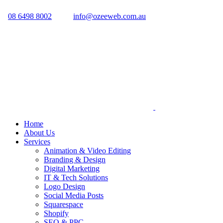
08 6498 8002
info@ozeeweb.com.au
Home
About Us
Services
Animation & Video Editing
Branding & Design
Digital Marketing
IT & Tech Solutions
Logo Design
Social Media Posts
Squarespace
Shopify
SEO & PPC