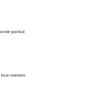
ovide practical
t local customers