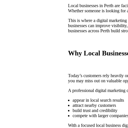
Local businesses in Perth are fac
Whether someone is looking for a t
This is where a
digital marketin
businesses can improve visibility
businesses across Perth build str
Why Local Businesse
Today’s customers rely heavily on
you may miss out on valuable opp
A professional
digital marketing
appear in local search results
attract nearby customers
build trust and credibility
compete with larger companie
With a focused
local business dig