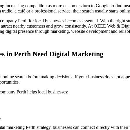
ing increasing competition as more customers turn to Google to find nea
radie, a café or a professional service, their search usually starts onlin
g company Perth
for local businesses
becomes essential. With the right str
, attract nearby customers and grow consistently.
At
OZEE Web & Digit
ong digital presence through marketing, website development and reliabl
s in Perth Need Digital Marketing
 online search before making decisions. If your business does not appea
ortunities.
 company Perth
helps local businesses:
s
ital marketing Perth
strategy, businesses can connect directly with their 