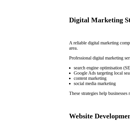
Digital Marketing S
A reliable
digital marketing comp
area.
Professional
digital marketing se
search engine optimisation (S
Google Ads targeting local sea
content marketing
social media marketing
These strategies help businesses 
Website Development