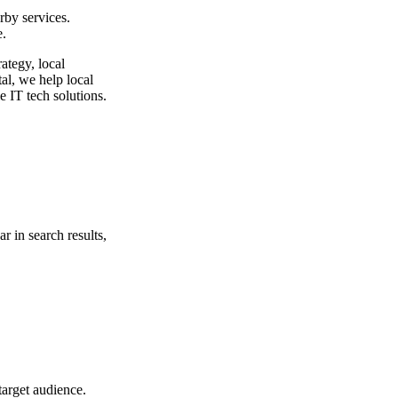
rby services.
e.
ategy, local
al
, we help local
e IT tech solutions.
r in search results,
target audience.