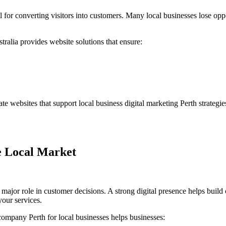
l for converting visitors into customers. Many local businesses lose opp
tralia
provides website solutions that ensure:
ate websites that support
local business digital marketing Perth
strategi
he Local Market
a major role in customer decisions. A strong digital presence helps build 
our services.
company Perth for local businesses
helps businesses: