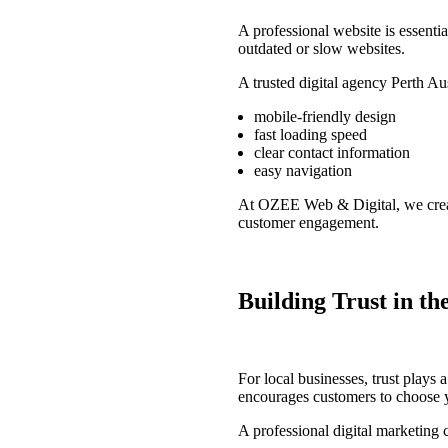
A professional website is essentia
outdated or slow websites.
A trusted
digital agency Perth Aus
mobile-friendly design
fast loading speed
clear contact information
easy navigation
At
OZEE Web & Digital
, we cre
customer engagement.
Building Trust in t
For local businesses, trust plays 
encourages customers to choose y
A professional
digital marketing 