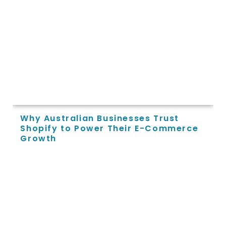
Why Australian Businesses Trust
Shopify to Power Their E-Commerce
Growth