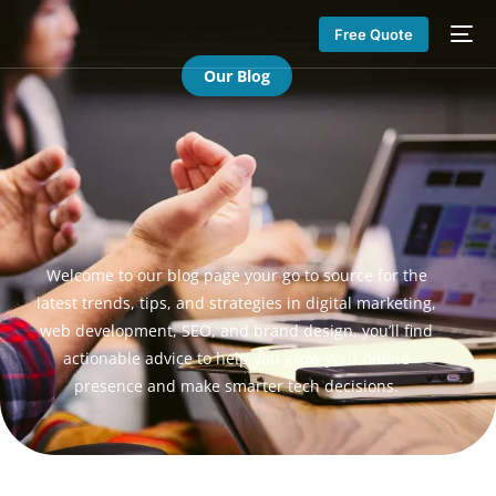
Free Quote
Our Blog
Welcome to our blog page your go to source for the
latest trends, tips, and strategies in digital marketing,
web development, SEO, and brand design. you’ll find
actionable advice to help you grow your online
presence and make smarter tech decisions.