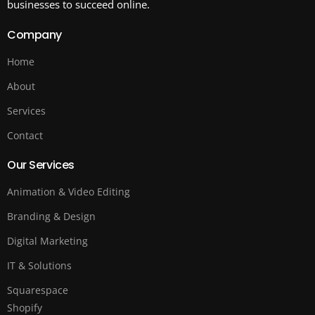
businesses to succeed online.
Company
Home
About
Services
Contact
Our Services
Animation & Video Editing
Branding & Design
Digital Marketing
IT & Solutions
Squarespace
Shopify