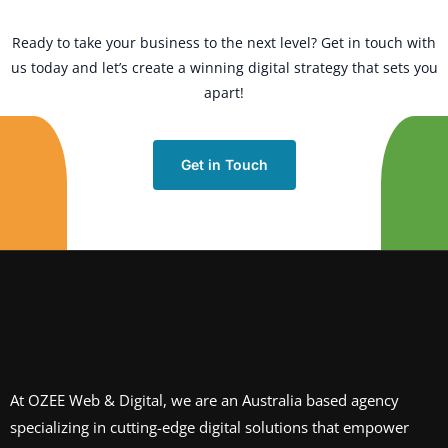
Ready to take your business to the next level? Get in touch with
us today and let’s create a winning digital strategy that sets you
apart!
Get in Touch
At OZEE Web & Digital, we are an Australia based agency
specializing in cutting-edge digital solutions that empower