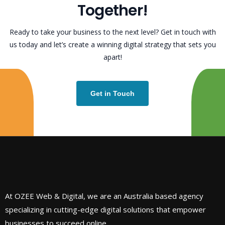
T
o
g
e
t
h
e
r
!
Ready to take your business to the next level? Get in touch with
us today and let’s create a winning digital strategy that sets you
apart!
Get in Touch
At OZEE Web & Digital, we are an Australia based agency
specializing in cutting-edge digital solutions that empower
businesses to succeed online.