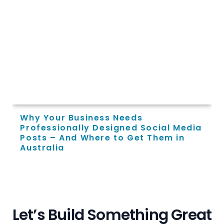
Why Your Business Needs
Professionally Designed Social Media
Posts – And Where to Get Them in
Australia
L
e
t
’
s
B
u
i
l
d
S
o
m
e
t
h
i
n
g
G
r
e
a
t