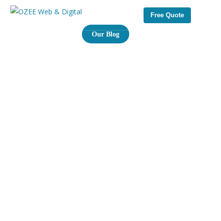
Free Quote
Our Blog
I
n
s
i
g
h
t
s
f
r
o
m
o
u
r
e
x
p
e
r
t
s
&
n
e
w
s
f
r
o
m
t
h
e
i
n
d
u
s
t
r
y
Welcome to our blog page your go to source for the
latest trends, tips, and strategies in digital marketing, web
development, SEO, and brand design. you’ll find actionable
advice to help you grow your online presence and make
smarter tech decisions.