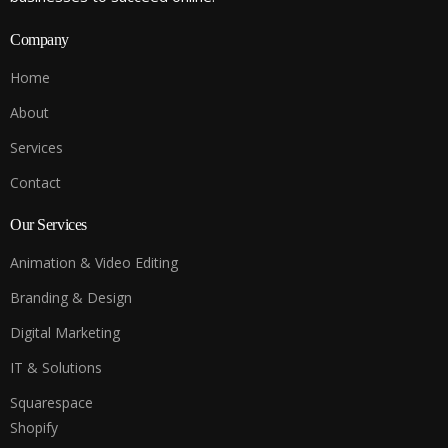
Company
Home
About
Services
Contact
Our Services
Animation & Video Editing
Branding & Design
Digital Marketing
IT & Solutions
Squarespace
Shopify