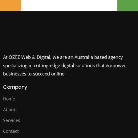
At OZEE Web & Digital, we are an Australia based agency
specializing in cutting-edge digital solutions that empower
businesses to succeed online.
Company
Home
About
Services
Contact