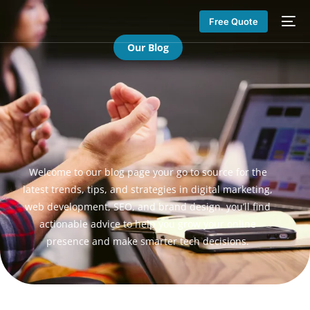
Free Quote
Our Blog
Welcome to our blog page your go to source for the
latest trends, tips, and strategies in digital marketing,
web development, SEO, and brand design. you’ll find
actionable advice to help you grow your online
presence and make smarter tech decisions.