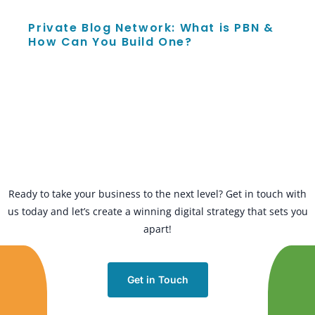
Private Blog Network: What is PBN &
How Can You Build One?
Ready to take your business to the next level? Get in touch with
us today and let’s create a winning digital strategy that sets you
apart!
Get in Touch