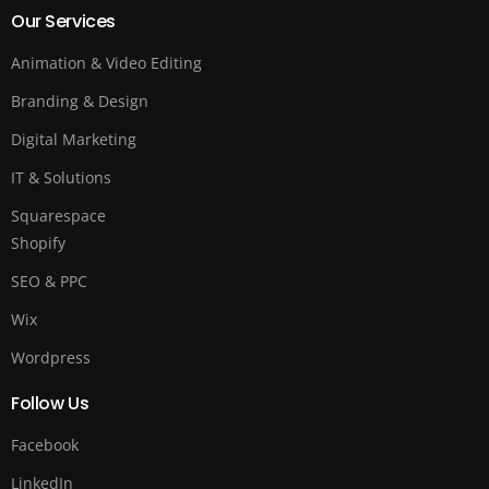
Our Services
Animation & Video Editing
Branding & Design
Digital Marketing
IT & Solutions
Squarespace
Shopify
SEO & PPC
Wix
Wordpress
Follow Us
Facebook
LinkedIn