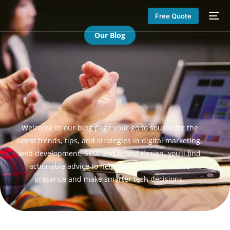
Free Quote
Our Blog
Welcome to our blog page your go to source for the
latest trends, tips, and strategies in digital marketing,
web development, SEO, and brand design. you’ll find
actionable advice to help you grow your online
presence and make smarter tech decisions.