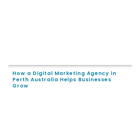
How a Digital Marketing Agency in
Perth Australia Helps Businesses
Grow