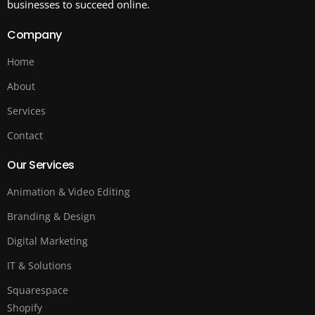
businesses to succeed online.
Company
Home
About
Services
Contact
Our Services
Animation & Video Editing
Branding & Design
Digital Marketing
IT & Solutions
Squarespace
Shopify