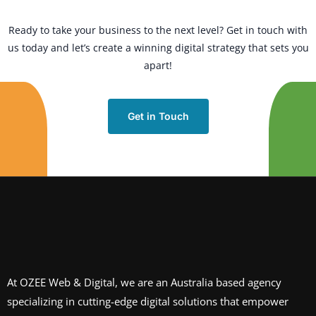
Ready to take your business to the next level? Get in touch with
us today and let’s create a winning digital strategy that sets you
apart!
Get in Touch
At OZEE Web & Digital, we are an Australia based agency
specializing in cutting-edge digital solutions that empower