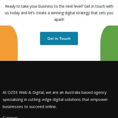
Ready to take your business to the next level? Get in touch with
us today and let’s create a winning digital strategy that sets you
apart!
Get in Touch
At OZEE Web & Digital, we are an Australia based agency
specializing in cutting-edge digital solutions that empower
businesses to succeed online.
Company