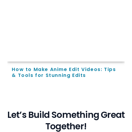
How to Make Anime Edit Videos: Tips
& Tools for Stunning Edits
L
e
t
’
s
B
u
i
l
d
S
o
m
e
t
h
i
n
g
G
r
e
a
t
T
o
g
e
t
h
e
r
!