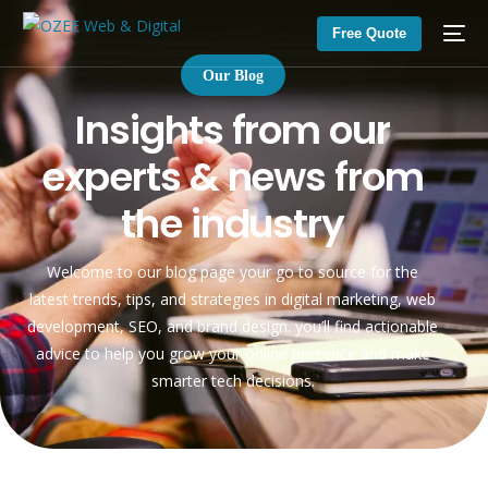
Free Quote
Our Blog
I
n
s
i
g
h
t
s
f
r
o
m
o
u
r
e
x
p
e
r
t
s
&
n
e
w
s
f
r
o
m
t
h
e
i
n
d
u
s
t
r
y
Welcome to our blog page your go to source for the
latest trends, tips, and strategies in digital marketing, web
development, SEO, and brand design. you’ll find actionable
advice to help you grow your online presence and make
smarter tech decisions.