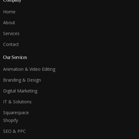
Home
About
Services
Contact
Our Services
Animation & Video Editing
Branding & Design
Digital Marketing
IT & Solutions
Squarespace
Shopify
SEO & PPC