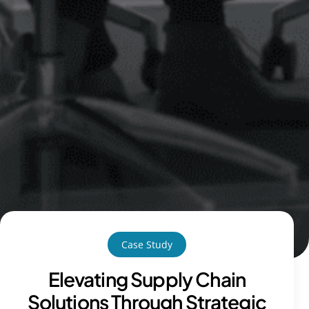
Case Study
Elevating Supply Chain
Solutions Through Strategic