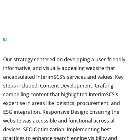
03
Our strategy centered on developing a user-friendly,
informative, and visually appealing website that
encapsulated InterimSCS’s services and values. Key
steps included: Content Development: Crafting
compelling content that highlighted InterimSCS’s
expertise in areas like logistics, procurement, and
ESG integration. Responsive Design: Ensuring the
website was accessible and functional across all
devices. SEO Optimization: Implementing best
practices to enhance search engine visibility and