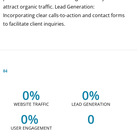
attract organic traffic. Lead Generation:
Incorporating clear calls-to-action and contact forms
to facilitate client inquiries.
04
0
%
0
%
WEBSITE TRAFFIC
LEAD GENERATION
0
% 
0
USER ENGAGEMENT