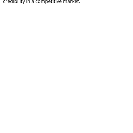
credibility in a competitive market.