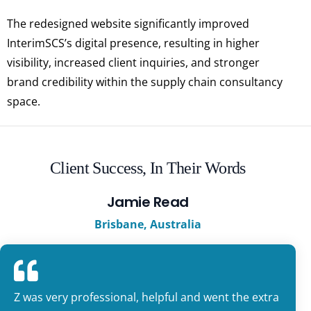
The redesigned website significantly improved
InterimSCS’s digital presence, resulting in higher
visibility, increased client inquiries, and stronger
brand credibility within the supply chain consultancy
space.
Client Success, In Their Words
Jamie Read
Brisbane, Australia
Z was very professional, helpful and went the extra