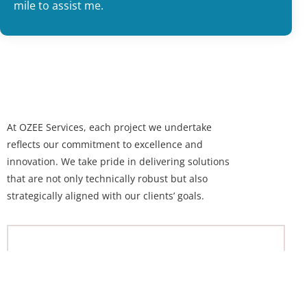
mile to assist me.
At OZEE Services, each project we undertake
reflects our commitment to excellence and
innovation. We take pride in delivering solutions
that are not only technically robust but also
strategically aligned with our clients’ goals.
Free Quote