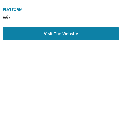
PLATFORM
Wix
Visit The Website