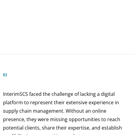
02
InterimSCS faced the challenge of lacking a digital
platform to represent their extensive experience in
supply chain management. Without an online
presence, they were missing opportunities to reach
potential clients, share their expertise, and establish