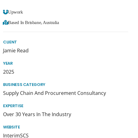
Upwork
Based In Brisbane, Australia
CLIENT
Jamie Read
YEAR
2025
BUSINESS CATEGORY
Supply Chain And Procurement Consultancy
EXPERTISE
Over 30 Years In The Industry
WEBSITE
InterimSCS