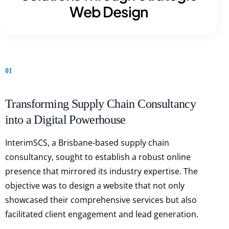
Web Design
01
Transforming Supply Chain Consultancy
into a Digital Powerhouse
InterimSCS, a Brisbane-based supply chain
consultancy, sought to establish a robust online
presence that mirrored its industry expertise. The
objective was to design a website that not only
showcased their comprehensive services but also
facilitated client engagement and lead generation.