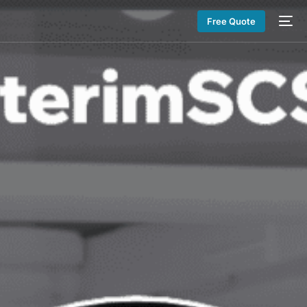
Free Quote