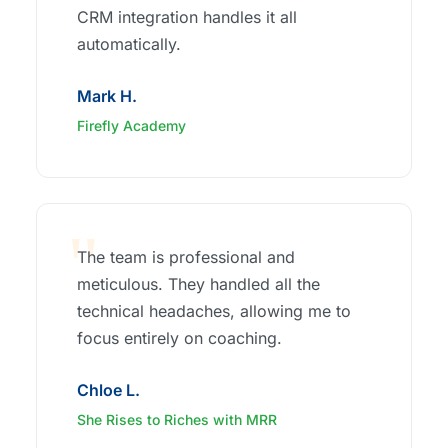
CRM integration handles it all
automatically.
Mark H.
Firefly Academy
The team is professional and
meticulous. They handled all the
technical headaches, allowing me to
focus entirely on coaching.
Chloe L.
She Rises to Riches with MRR