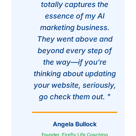
totally captures the
essence of my AI
marketing business.
They went above and
beyond every step of
the way—if you’re
thinking about updating
your website, seriously,
go check them out. "
Angela Bullock
Founder, Firefly Life Coaching