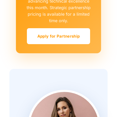
advancing technical excellence
this month. Strategic partnership
pricing is available for a limited
time only.
Apply for Partnership