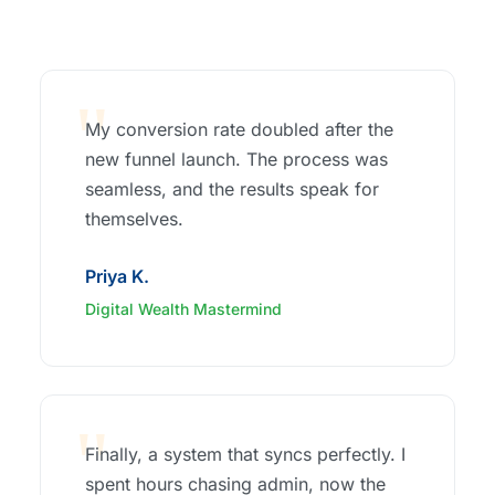
My conversion rate doubled after the
new funnel launch. The process was
seamless, and the results speak for
themselves.
Priya K.
Digital Wealth Mastermind
Finally, a system that syncs perfectly. I
spent hours chasing admin, now the