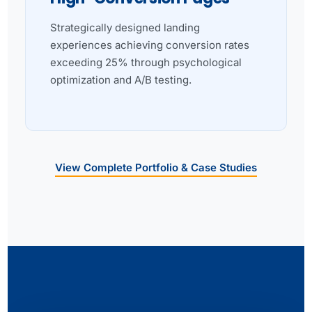
Strategically designed landing
experiences achieving conversion rates
exceeding 25% through psychological
optimization and A/B testing.
View Complete Portfolio & Case Studies