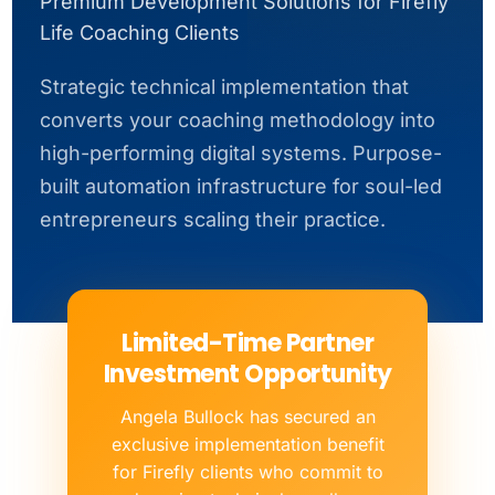
Premium Development Solutions for Firefly
Life Coaching Clients
Strategic technical implementation that
converts your coaching methodology into
high-performing digital systems. Purpose-
built automation infrastructure for soul-led
entrepreneurs scaling their practice.
Limited-Time Partner
Investment Opportunity
Angela Bullock has secured an
exclusive implementation benefit
for Firefly clients who commit to