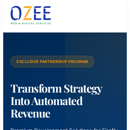
EXCLUSIVE PARTNERSHIP PROGRAM
Transform Strategy
Into Automated
Revenue