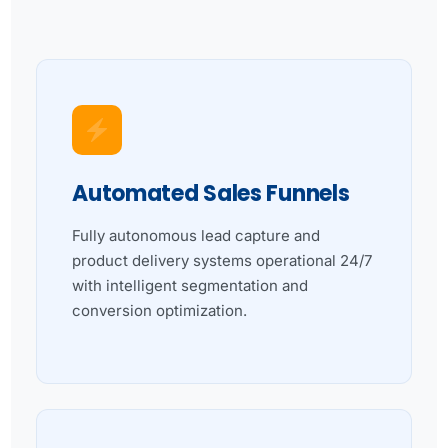
Automated Sales Funnels
Fully autonomous lead capture and
product delivery systems operational 24/7
with intelligent segmentation and
conversion optimization.