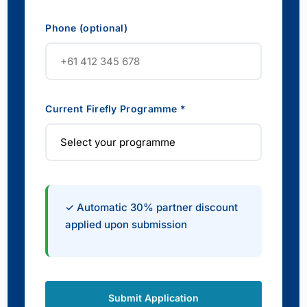
Phone (optional)
Current Firefly Programme *
✓ Automatic 30% partner discount
applied upon submission
Submit Application