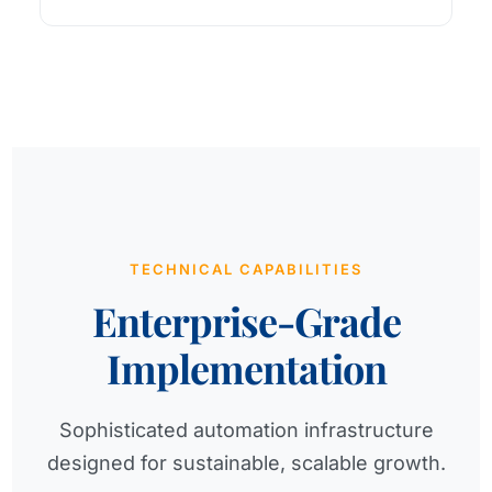
TECHNICAL CAPABILITIES
Enterprise-Grade
Implementation
Sophisticated automation infrastructure
designed for sustainable, scalable growth.