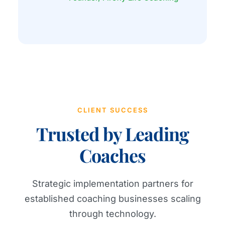
CLIENT SUCCESS
Trusted by Leading
Coaches
Strategic implementation partners for
established coaching businesses scaling
through technology.