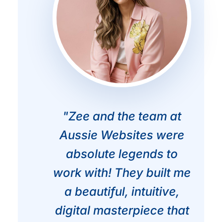
"Zee and the team at
Aussie Websites were
absolute legends to
work with! They built me
a beautiful, intuitive,
digital masterpiece that