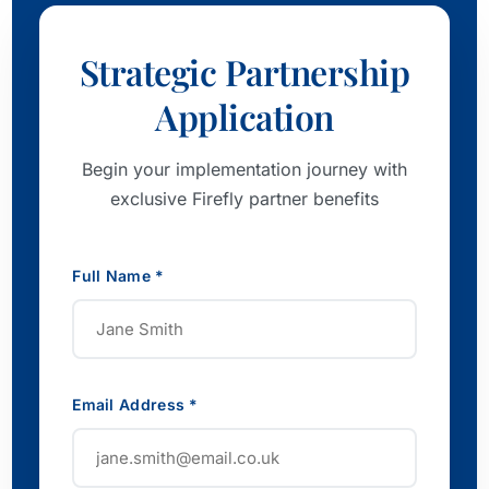
Strategic Partnership
Application
Begin your implementation journey with
exclusive Firefly partner benefits
Full Name *
Email Address *