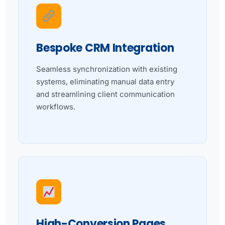
Bespoke CRM Integration
Seamless synchronization with existing
systems, eliminating manual data entry
and streamlining client communication
workflows.
High-Conversion Pages